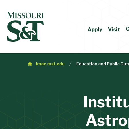
G
Apply
Visit
imac.mst.edu
Education and Public Out
Instit
Astro