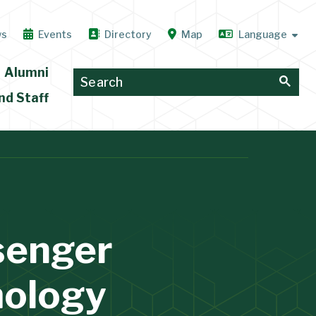
ws
Events
Directory
Map
Alumni
nd Staff
ssenger
mology