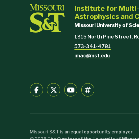
Institute for Mult
Astrophysics and
Missouri University of Sc
1315 North Pine Street, R
573-341-4781
imac@mst.edu
Missouri S&T is an
equal opportunity employer
.
©
2026
The Curators of the University of Missour