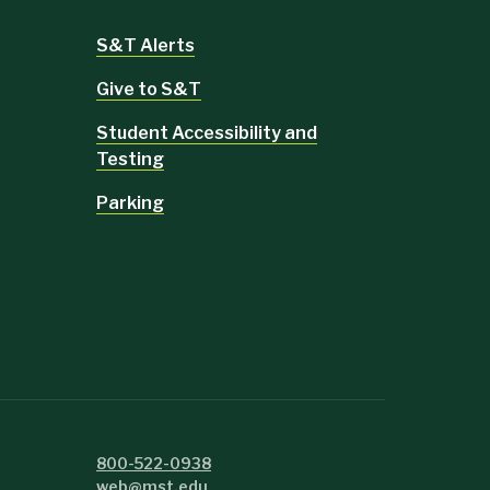
S&T Alerts
Give to S&T
Student Accessibility and
Testing
Parking
800-522-0938
web@mst.edu