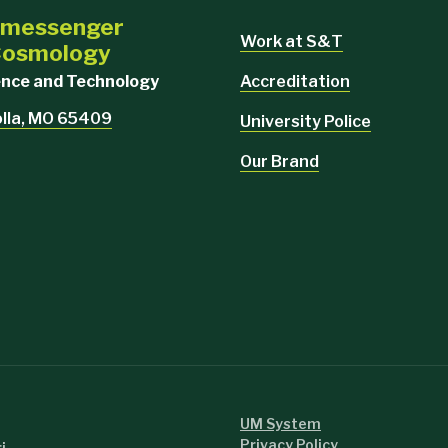
i-messenger
Work at S&T
 Cosmology
Accreditation
ience and Technology
olla, MO 65409
University Police
Our Brand
UM System
Privacy Policy
i