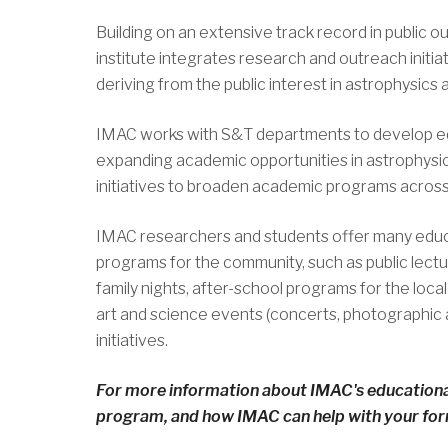
Building on an extensive track record in public o
institute integrates research and outreach initiat
deriving from the public interest in astrophysics
IMAC works with S&T departments to develop ed
expanding academic opportunities in astrophysi
initiatives to broaden academic programs across
IMAC researchers and students offer many educ
programs for the community, such as public lect
family nights, after-school programs for the local s
art and science events (concerts, photographic a
initiatives.
For more information about IMAC's educationa
program, and how IMAC can help with your form