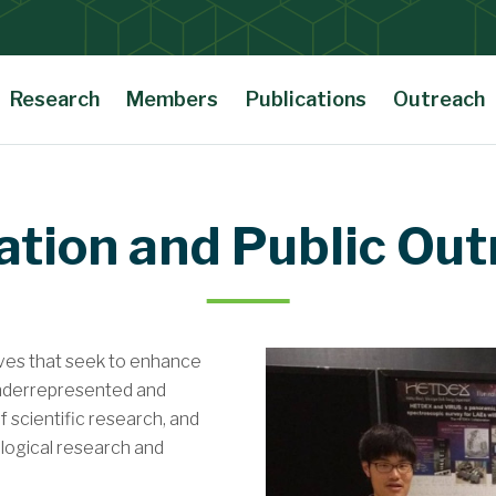
Research
Members
Publications
Outreach
ation and Public Out
tives that seek to enhance
underrepresented and
 scientific research, and
ological research and