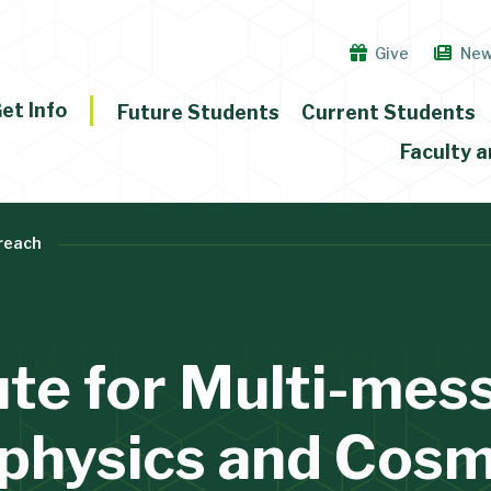
Give
Ne
et Info
Future Students
Current Students
Faculty a
reach
ute for Multi-me
physics and Cos