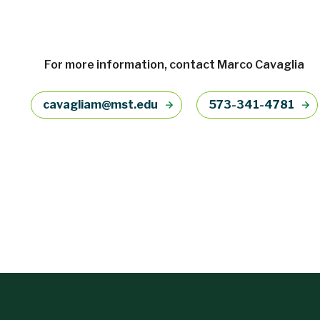
For more information, contact Marco Cavaglia
cavagliam@mst.edu
573-341-4781