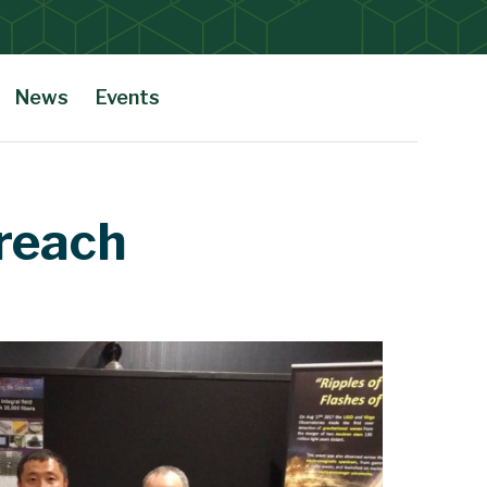
News
Events
reach