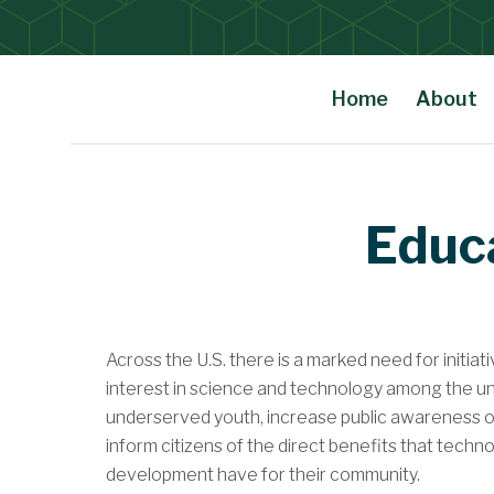
Home
About
Main Content
Educ
Across the U.S. there is a marked need for initia
interest in science and technology among the 
underserved youth, increase public awareness of
inform citizens of the direct benefits that techn
development have for their community.