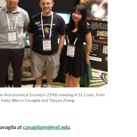
an Astronomical Society's 234th meeting in St. Louis. From
un Saito, Marco Cavaglia and Yanyan Zheng.
avaglia at
cavagliam@mst.edu
.