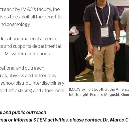
utreach by IMAC's faculty, the
ives to exploit all the benefits
 and cosmology.
ucational material aimed at
cs and supports departmental
 UM-system institutions.
ational and outreach
ures, physics and astronomy
chool district, interdisciplinary
IMAC's exhibit booth at the Americ
nd art exhibits) and other local
left to right: Kentaro Mogushi, Sh
l and public outreach
al or informal STEM activities, please contact Dr. Marco C